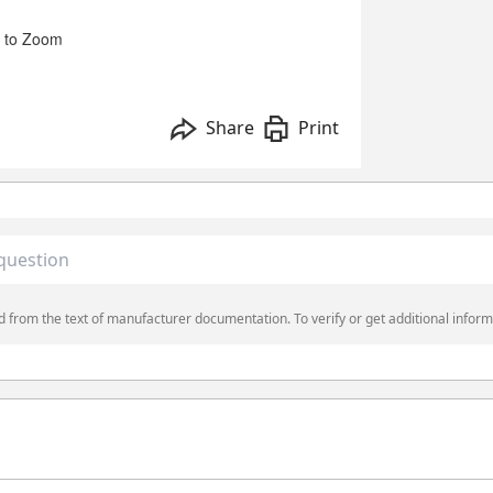
 to Zoom
Share
Print
 from the text of manufacturer documentation. To verify or get additional inform