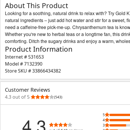
About This Product
Looking for a soothing, natural drink to relax with? Try Go
natural ingredients – just add hot water and stir for a sweet, 
need a caffeine-free pick-me-up. Chrysanthemum tea is known 
Whether you're new to herbal teas or a longtime fan, this drink 
comforting. Ditch the sugary drinks and enjoy a warm, wholes
Product Information
Internet #
531653
Model #
7132390
Store SKU #
33866434382
Customer Reviews
4.3 out of 5
(543)
5
4.3
4
3