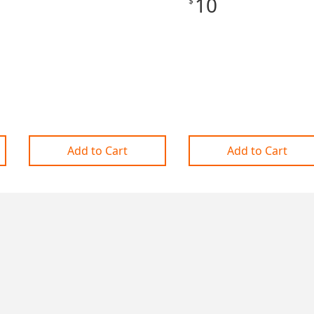
10
$
Add to Cart
Add to Cart