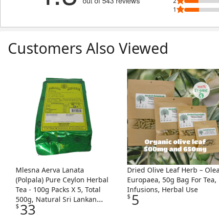
out of 543 reviews
2
1
Customers Also Viewed
Skip Listing
Mlesna Aerva Lanata
Dried Olive Leaf Herb – Ole
(Polpala) Pure Ceylon Herbal
Europaea, 50g Bag For Tea,
Tea - 100g Packs X 5, Total
Infusions, Herbal Use
5
$
500g, Natural Sri Lankan
33
$
Herbal Infusion