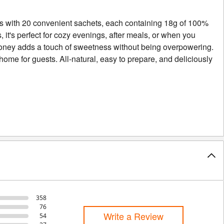
es with 20 convenient sachets, each containing 18g of 100%
, it's perfect for cozy evenings, after meals, or when you
 honey adds a touch of sweetness without being overpowering.
t home for guests. All-natural, easy to prepare, and deliciously
358
76
Write a Review
54