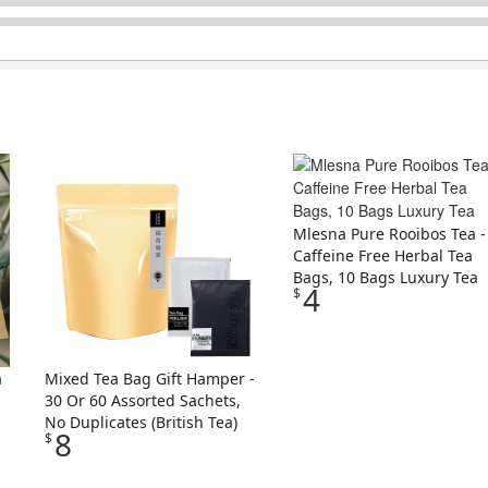
Mlesna Pure Rooibos Tea -
Caffeine Free Herbal Tea
Bags, 10 Bags Luxury Tea
4
$
a
Mixed Tea Bag Gift Hamper -
30 Or 60 Assorted Sachets,
No Duplicates (British Tea)
8
$