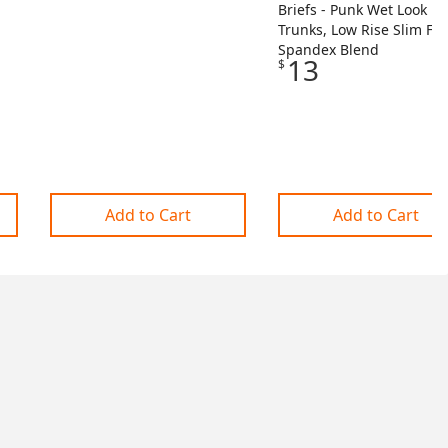
Briefs - Punk Wet Look
Trunks, Low Rise Slim Fit,
Spandex Blend
13
$
Add to Cart
Add to Cart