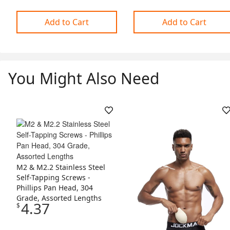
Add to Cart
Add to Cart
You Might Also Need
Skip Listing
M2 & M2.2 Stainless Steel
Self-Tapping Screws -
Phillips Pan Head, 304
Grade, Assorted Lengths
4.37
$