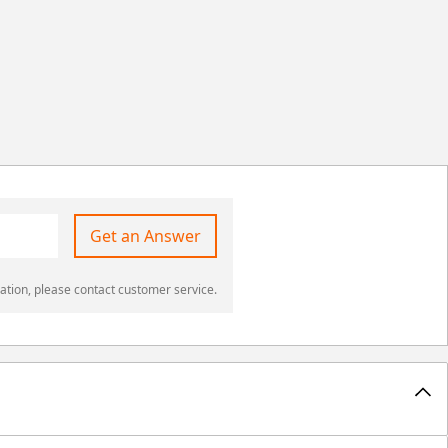
Get an Answer
ation, please contact customer service.