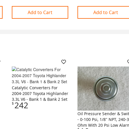
Add to Cart
Add to Cart
Catalytic Converters For
2004-2007 Toyota Highlander
3.3L V6 - Bank 1 & Bank 2 Set
242
$
Oil Pressure Sender & Swi
- 0-100 Psi, 1/8" NPT, 240-
Ohm With 20 Psi Low Alar