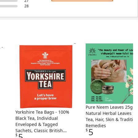
27
28
Pure Neem Leaves 25g -
Yorkshire Tea Bags - 100%
Natural Herbal Leaves Fo
Black Tea, Individual
Tea, Hair, Skin & Traditio
Enveloped & Tagged
Remedies
5
Sachets, Classic British
$
5
$
Blend