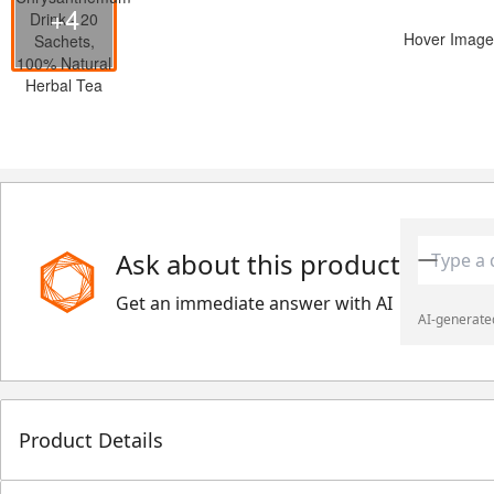
+4
Hover Image
Ask about this product
Get an immediate answer with AI
AI-generated
Product Details