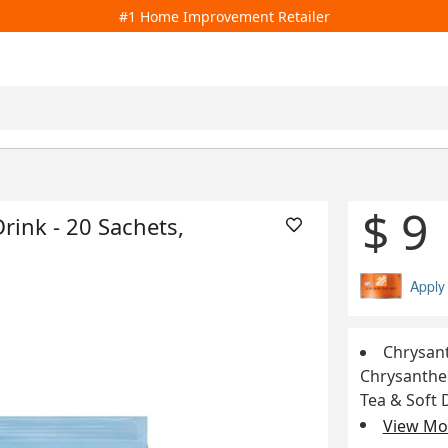
#1 Home Improvement Retailer
$ 9
ink - 20 Sachets,
Apply
Chrysant
Chrysanthem
Tea & Soft 
View Mor