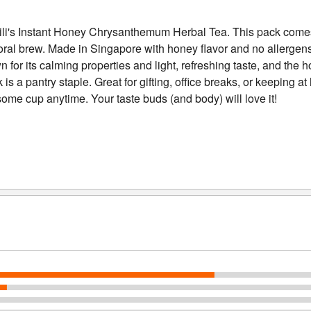
ld Kili's Instant Honey Chrysanthemum Herbal Tea. This pack com
floral brew. Made in Singapore with honey flavor and no allergens
for its calming properties and light, refreshing taste, and the
is a pantry staple. Great for gifting, office breaks, or keeping a
ome cup anytime. Your taste buds (and body) will love it!