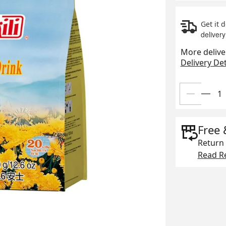
Get it 
delivery
More delive
Delivery Det
Free 
Return 
Read Re