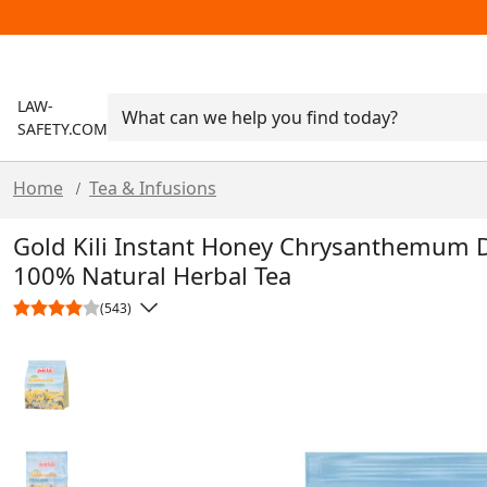
LAW-
SAFETY.COM
Home
Tea & Infusions
/
Gold Kili Instant Honey Chrysanthemum Dr
100% Natural Herbal Tea
(543)