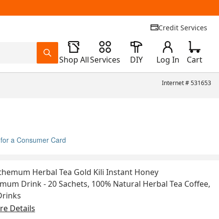
Credit Services
Shop All
Services
DIY
Log In
Cart
Internet #
531653
 for a Consumer Card
hemum Herbal Tea Gold Kili Instant Honey
um Drink - 20 Sachets, 100% Natural Herbal Tea Coffee,
Drinks
e Details