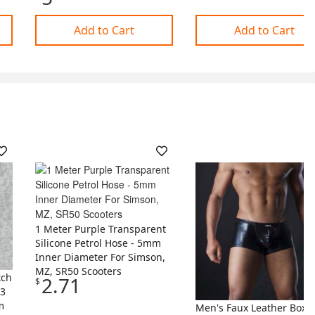
Add to Cart
Add to Cart
1 Meter Purple Transparent
Silicone Petrol Hose - 5mm
Inner Diameter For Simson,
MZ, SR50 Scooters
tch
2.71
$
33
m
Men's Faux Leather Boxe