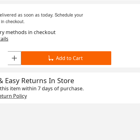
Schedule your
delivered as soon as today.
 in checkout.
ry methods in checkout
ails
Add to Cart
& Easy Returns In Store
this item within
7 days
of purchase.
turn Policy