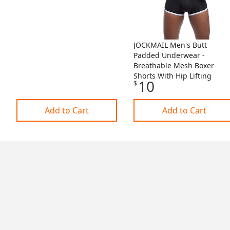
JOCKMAIL Men's Butt
Padded Underwear -
Breathable Mesh Boxer
Shorts With Hip Lifting
10
$
Add to Cart
Add to Cart